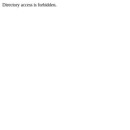
Directory access is forbidden.